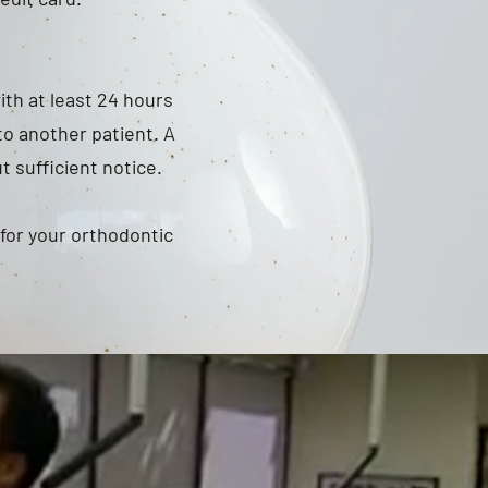
ith at least 24 hours
to another patient. A
 sufficient notice.
 for your orthodontic