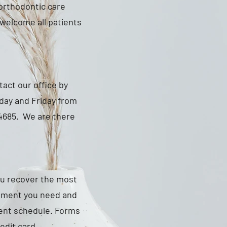
 orthodontic care
e welcome all patients
tact our office by
day and Friday from
-4685. We are there
ou recover the most
atment you need and
ment schedule. Forms
edit card.