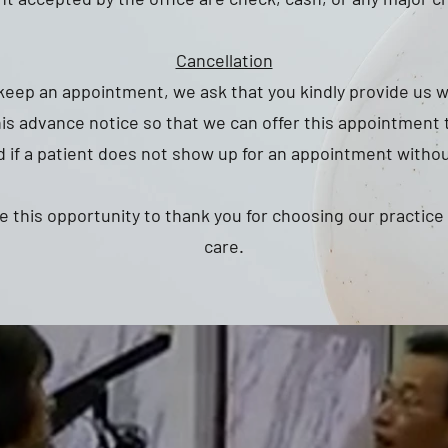
Cancellation
 keep an appointment, we ask that you kindly provide us w
his advance notice so that we can offer this appointment 
 if a patient does not show up for an appointment without
e this opportunity to thank you for choosing our practice
care.