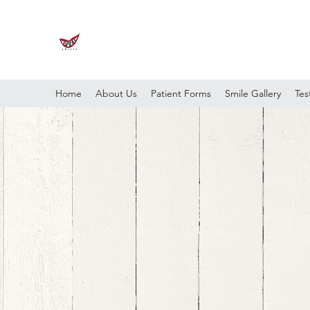
Home
About Us
Patient Forms
Smile Gallery
Tes