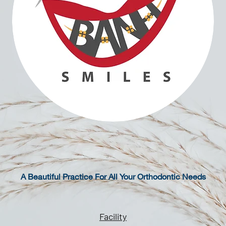
A Beautiful Practice For All Your Orthodontic Needs
Facility