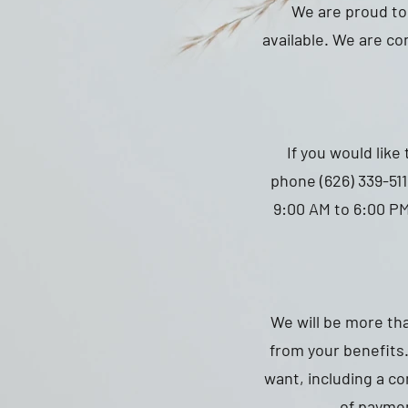
We are proud to 
available. We are con
If you would like
phone (626) 339-51
9:00 AM to 6:00 PM
We will be more th
from your benefits.
want, including a c
of paymen