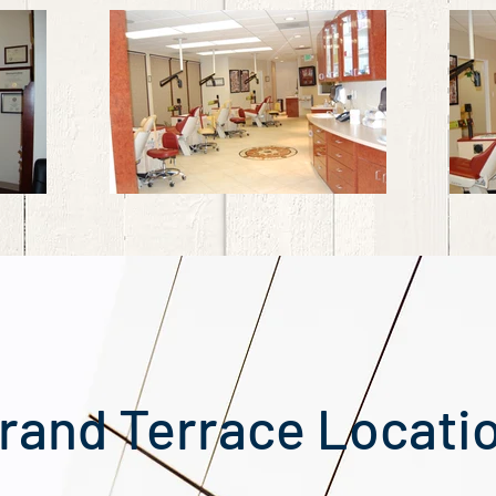
rand Terrace Locati