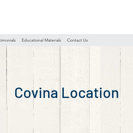
timonials
Educational Materials
Contact Us
Covina Location