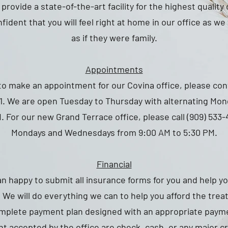
provide a state-of-the-art facility for the highest quality
fident that you will feel right at home in our office as w
as if they were family.
Appointments
 to make an appointment for our Covina office, please con
11. We are open Tuesday to Thursday with alternating Mon
. For our new Grand Terrace office, please call (909) 533
Mondays and Wednesdays from 9:00 AM to 5:30 PM.
Financial
an happy to submit all insurance forms for you and help y
 We will do everything we can to help you afford the tre
omplete payment plan designed with an appropriate pay
t accepted by the office are check, cash, or any major cr