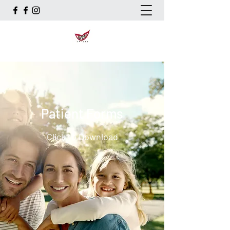
Patient Forms
Click to Download