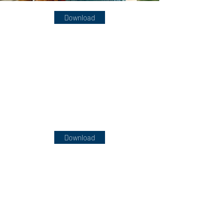
Download
Download